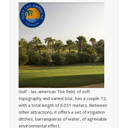
Golf – las-americas The field, of soft
topography and varied tour, has a couple 72,
with a total length of 6.051 meters. Between
other attractions, it offers a set of irrigation
ditches, barranqueras of water, of agreeable
environmental effect.