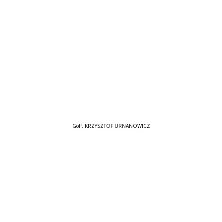
Golf. KRZYSZTOF URNANOWICZ