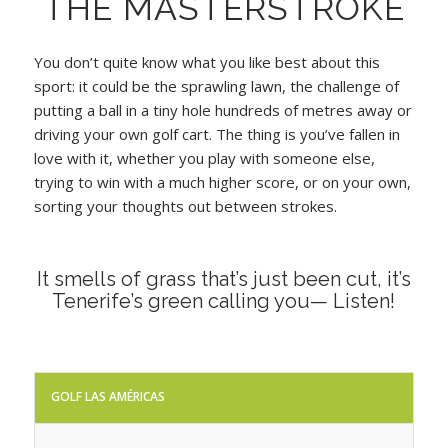
THE MASTERSTROKE
You don’t quite know what you like best about this
sport: it could be the sprawling lawn, the challenge of
putting a ball in a tiny hole hundreds of metres away or
driving your own golf cart. The thing is you’ve fallen in
love with it, whether you play with someone else,
trying to win with a much higher score, or on your own,
sorting your thoughts out between strokes.
It smells of grass that’s just been cut, it’s
Tenerife’s green calling you— Listen!
GOLF LAS AMÉRICAS