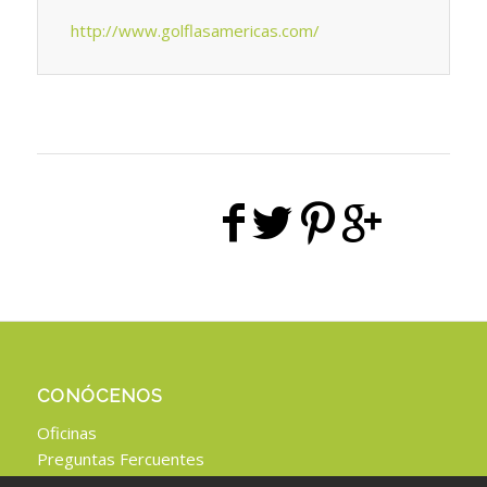
http://www.golflasamericas.com/
CONÓCENOS
Oficinas
Preguntas Fercuentes
Aviso Legal