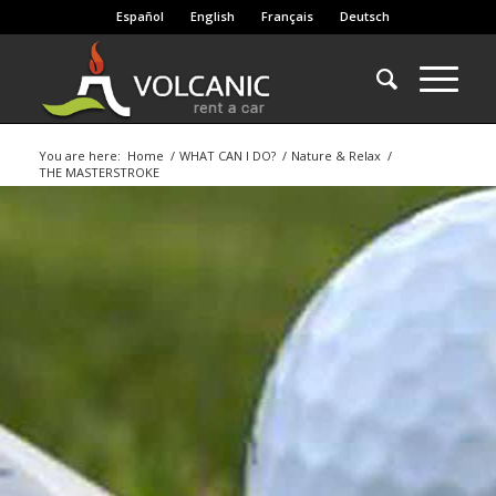
Español
English
Français
Deutsch
You are here:
Home
/
WHAT CAN I DO?
/
Nature & Relax
/
THE MASTERSTROKE