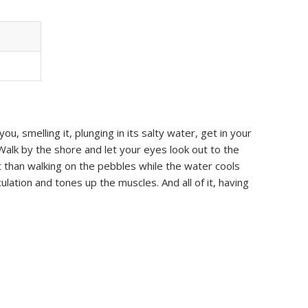
u, smelling it, plunging in its salty water, get in your
Walk by the shore and let your eyes look out to the
t than walking on the pebbles while the water cools
lation and tones up the muscles. And all of it, having