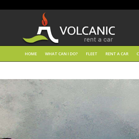
HOME
WHAT CAN I DO?
FLEET
RENT A CAR