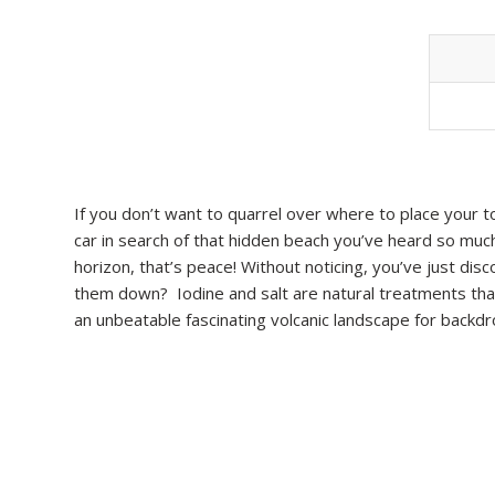
If you don’t want to quarrel over where to place your towe
car in search of that hidden beach you’ve heard so much
horizon, that’s peace! Without noticing, you’ve just di
them down? Iodine and salt are natural treatments that 
an unbeatable fascinating volcanic landscape for backd