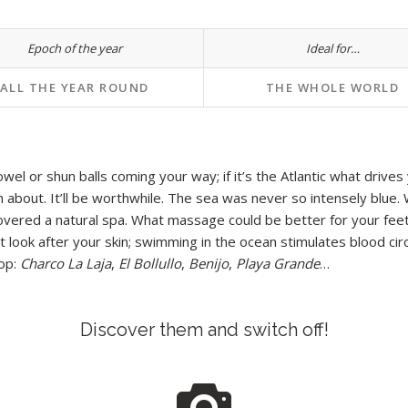
Epoch of the year
Ideal for…
ALL THE YEAR ROUND
THE WHOLE WORLD
l or shun balls coming your way; if it’s the Atlantic what drives yo
 about. It’ll be worthwhile. The sea was never so intensely blue. 
scovered a natural spa. What massage could be better for your fee
look after your skin; swimming in the ocean stimulates blood circu
rop:
Charco
La Laja
,
El Bollullo
,
Benijo
,
Playa Grande
…
Discover them and switch off!