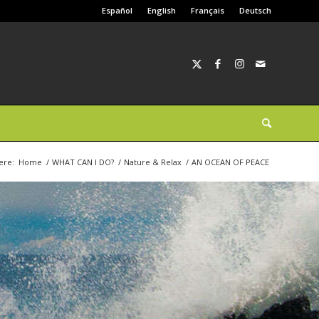
Español
English
Français
Deutsch
ere:
Home
/
WHAT CAN I DO?
/
Nature & Relax
/
AN OCEAN OF PEACE