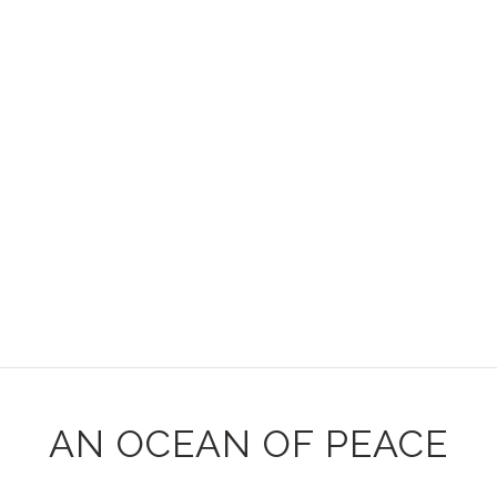
AN OCEAN OF PEACE