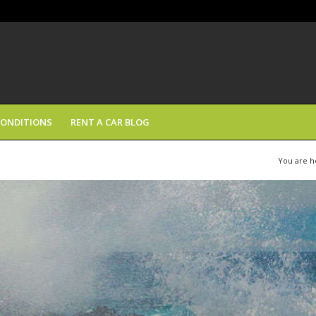
CONDITIONS
RENT A CAR BLOG
You are h